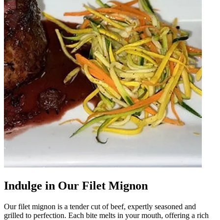
Indulge in Our Filet Mignon
Our filet mignon is a tender cut of beef, expertly seasoned and
grilled to perfection. Each bite melts in your mouth, offering a rich