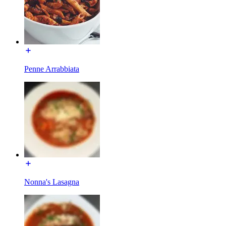
Penne Arrabbiata
Nonna's Lasagna