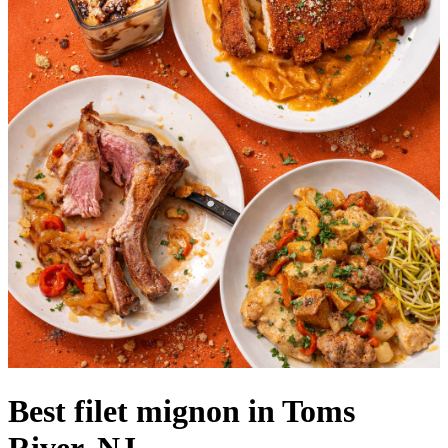
Best filet mignon in Toms