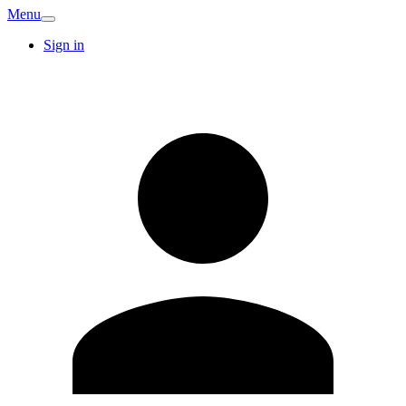
Menu
Sign in