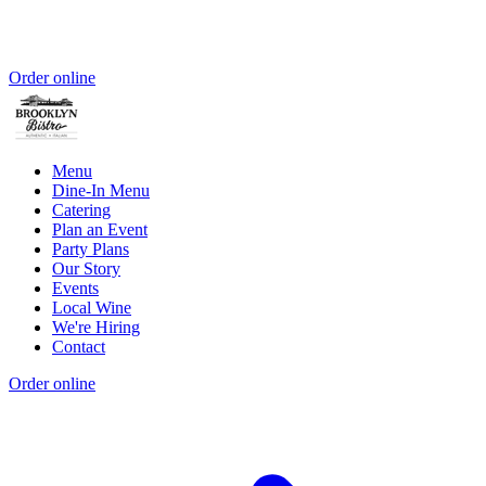
Order online
Menu
Dine-In Menu
Catering
Plan an Event
Party Plans
Our Story
Events
Local Wine
We're Hiring
Contact
Order online