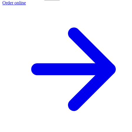
Order online