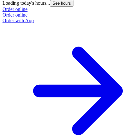
Loading today's hours...
See hours
Order online
Order online
Order with App