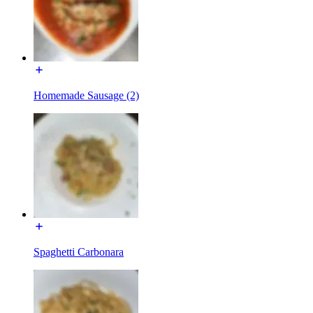
Homemade Sausage (2)
Spaghetti Carbonara