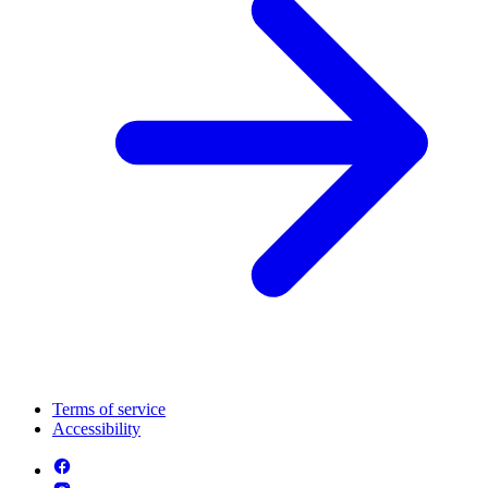
Terms of service
Accessibility