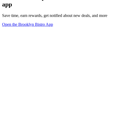
app
Save time, earn rewards, get notified about new deals, and more
Open the Brooklyn Bistro App