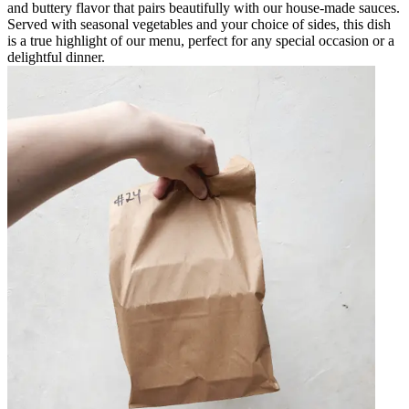
and buttery flavor that pairs beautifully with our house-made sauces.
Served with seasonal vegetables and your choice of sides, this dish
is a true highlight of our menu, perfect for any special occasion or a
delightful dinner.