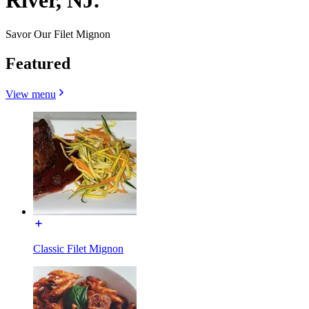
River, NJ.
Savor Our Filet Mignon
Featured
View menu
Classic Filet Mignon