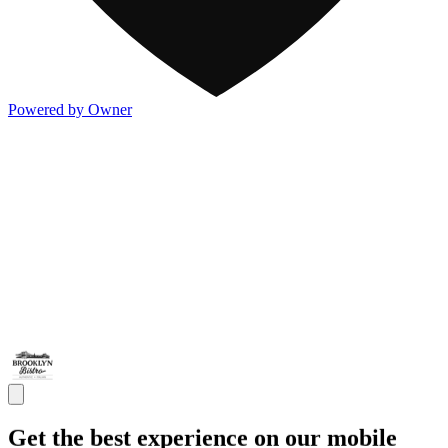
Powered by Owner
Get the best experience on our mobile