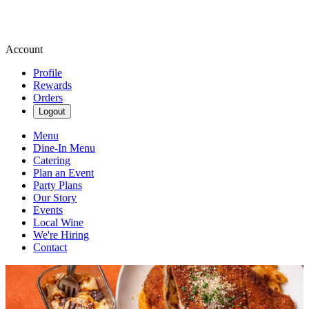
Account
Profile
Rewards
Orders
Logout
Menu
Dine-In Menu
Catering
Plan an Event
Party Plans
Our Story
Events
Local Wine
We're Hiring
Contact