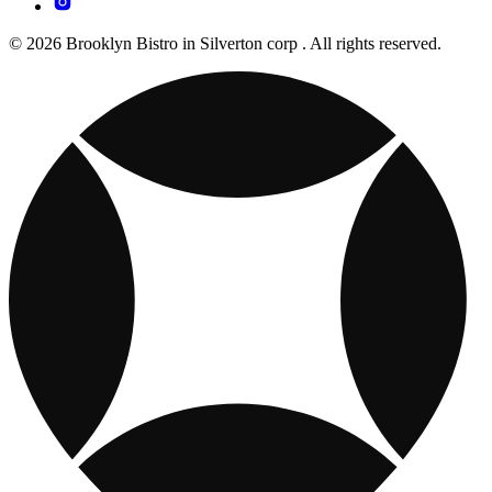
© 2026 Brooklyn Bistro in Silverton corp . All rights reserved.