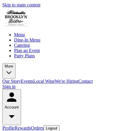
Skip to main content
Menu
Dine-In Menu
Catering
Plan an Event
Party Plans
More
Our Story
Events
Local Wine
We're Hiring
Contact
Sign in
Account
Profile
Rewards
Orders
Logout