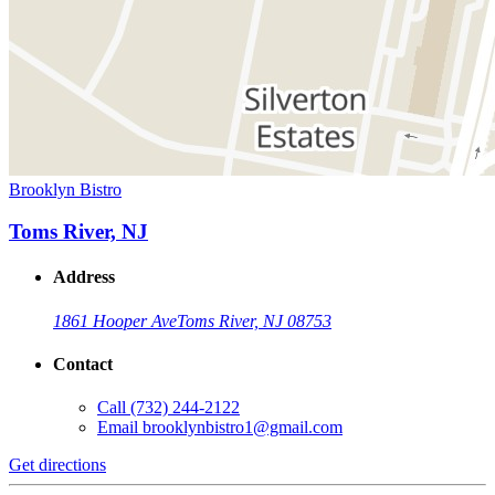
Brooklyn Bistro
Toms River, NJ
Address
1861 Hooper Ave
Toms River, NJ 08753
Contact
Call
(732) 244-2122
Email
brooklynbistro1@gmail.com
Get directions