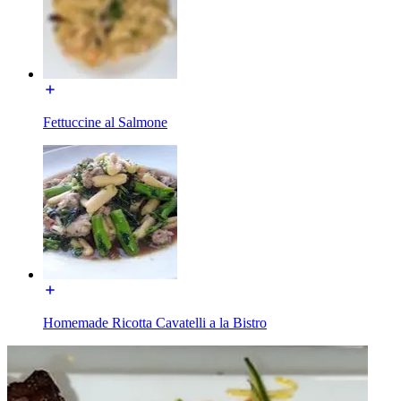
Fettuccine al Salmone
Homemade Ricotta Cavatelli a la Bistro