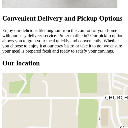
Convenient Delivery and Pickup Options
Enjoy our delicious filet mignon from the comfort of your home
with our easy delivery service. Prefer to dine in? Our pickup option
allows you to grab your meal quickly and conveniently. Whether
you choose to enjoy it at our cozy bistro or take it to go, we ensure
your meal is prepared fresh and ready to satisfy your cravings.
Our location