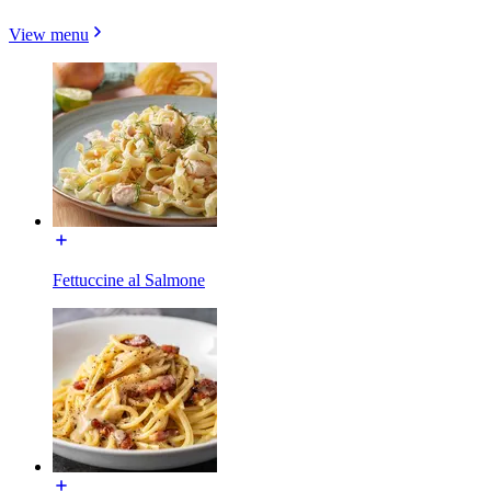
View menu
Fettuccine al Salmone