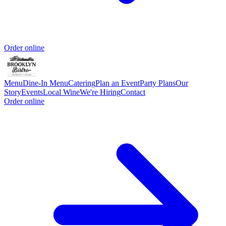
Order online
Menu
Dine-In Menu
Catering
Plan an Event
Party Plans
Our
Story
Events
Local Wine
We're Hiring
Contact
Order online