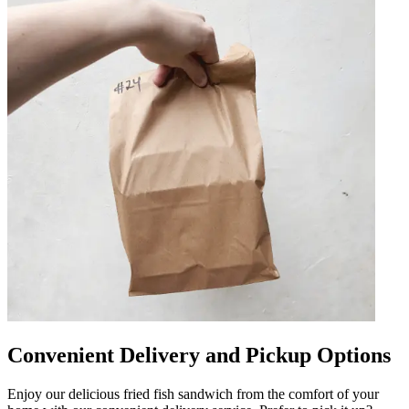
Convenient Delivery and Pickup Options
Enjoy our delicious fried fish sandwich from the comfort of your