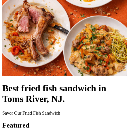
Best fried fish sandwich in
Toms River, NJ.
Savor Our Fried Fish Sandwich
Featured